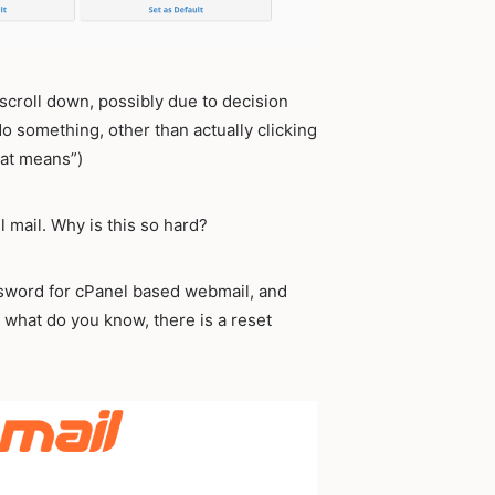
st scroll down, possibly due to decision
o something, other than actually clicking
hat means”)
 mail. Why is this so hard?
assword for cPanel based webmail, and
 what do you know, there is a reset