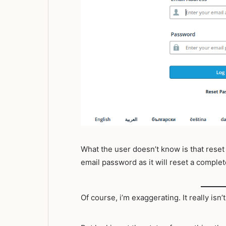
What the user doesn’t know is that reset
email password as it will reset a complet
Of course, i’m exaggerating. It really isn’t