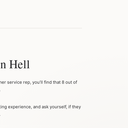
n Hell
r service rep, you’ll find that 8 out of
.
ing experience, and ask yourself, if they
.