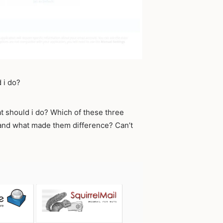
 i do?
at should i do? Which of these three
 and what made them difference? Can’t