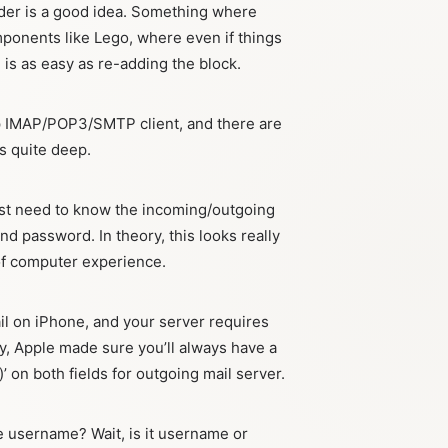
lder is a good idea. Something where
ponents like Lego, where even if things
 is as easy as re-adding the block.
 up IMAP/POP3/SMTP client, and there are
s quite deep.
 just need to know the incoming/outgoing
nd password. In theory, this looks really
of computer experience.
ail on iPhone, and your server requires
y, Apple made sure you’ll always have a
’ on both fields for outgoing mail server.
e username? Wait, is it username or