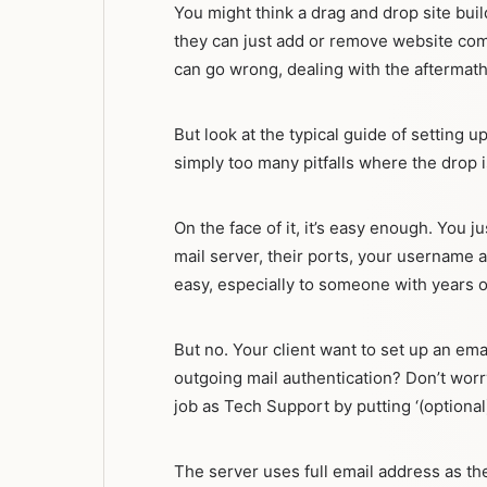
You might think a drag and drop site bui
they can just add or remove website com
can go wrong, dealing with the aftermath
But look at the typical guide of setting
simply too many pitfalls where the drop i
On the face of it, it’s easy enough. You
mail server, their ports, your username a
easy, especially to someone with years 
But no. Your client want to set up an em
outgoing mail authentication? Don’t worr
job as Tech Support by putting ‘(optional)
The server uses full email address as th