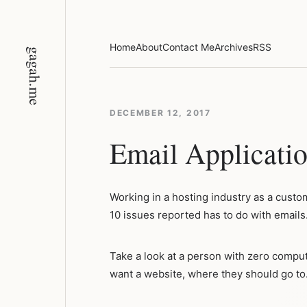
Skip
to
content
Home
About
Contact Me
Archives
RSS
gagah.me
DECEMBER 12, 2017
Email Applicatio
Working in a hosting industry as a custome
10 issues reported has to do with emails
Take a look at a person with zero comput
want a website, where they should go to