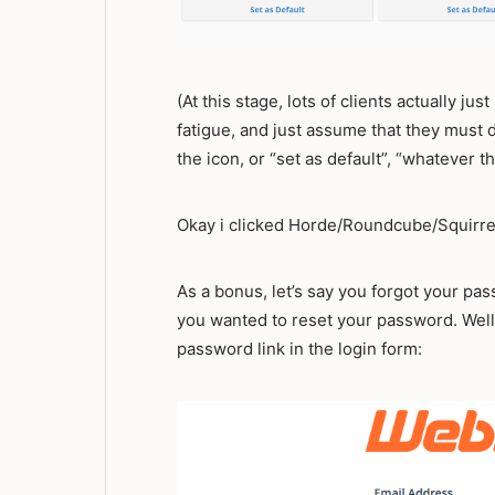
(At this stage, lots of clients actually ju
fatigue, and just assume that they must d
the icon, or “set as default”, “whatever t
Okay i clicked Horde/Roundcube/Squirrel
As a bonus, let’s say you forgot your p
you wanted to reset your password. Well
password link in the login form: