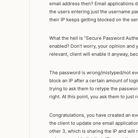
email address then? Email applications do
the users entering just the username par
their IP keeps getting blocked on the ser
What the hell is “Secure Password Authen
enabled? Don’t worry, your opinion and yo
relevant, client will enable it anyway, bec
The password is wrong/mistyped/not even 
block an IP after a certain amount of logi
trying to ask them to retype the password
right. At this point, you ask them to just
Congratulations, you have created an e
the client to update one email applicati
other 3, which is sharing the IP and will