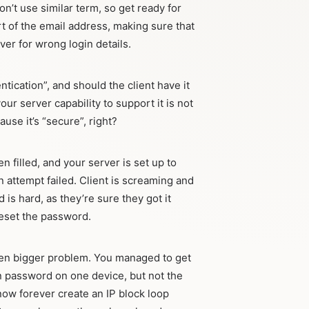
n’t use similar term, so get ready for
t of the email address, making sure that
ver for wrong login details.
tication”, and should the client have it
ur server capability to support it is not
ause it’s “secure”, right?
filled, and your server is set up to
n attempt failed. Client is screaming and
 is hard, as they’re sure they got it
 reset the password.
ven bigger problem. You managed to get
on password on one device, but not the
 now forever create an IP block loop