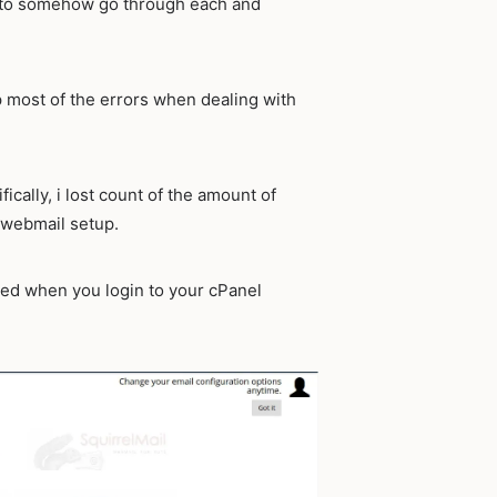
em to somehow go through each and
p most of the errors when dealing with
ically, i lost count of the amount of
t webmail setup.
ed when you login to your cPanel