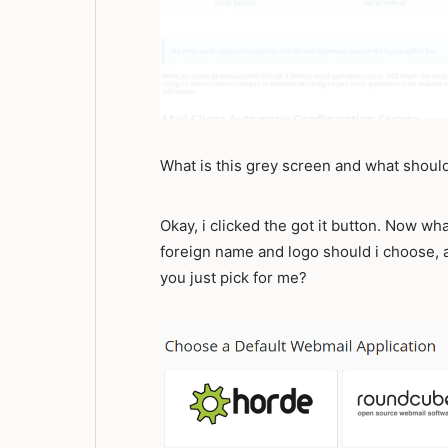
What is this grey screen and what should
Okay, i clicked the got it button. Now wh
foreign name and logo should i choose,
you just pick for me?