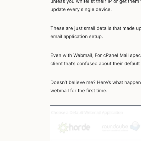
unless you whitelist their IP or get th
update every single device.
These are just small details that made u
email application setup.
Even with Webmail, For cPanel Mail specif
client that’s confused about their defaul
Doesn’t believe me? Here’s what happen
webmail for the first time: