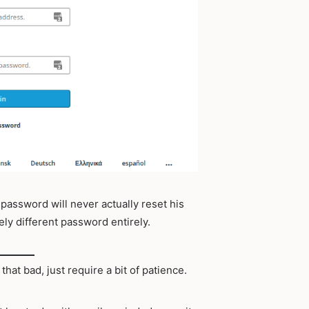
 password will never actually reset his
ely different password entirely.
 that bad, just require a bit of patience.