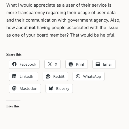
What i would appreciate as a user of their service is
more transparency regarding their usage of user data
and their communication with government agency. Also,
how about
not
having people associated with the issue
as one of your board member? That would be helpful.
Share this:
Facebook
X
Print
Email
LinkedIn
Reddit
WhatsApp
Mastodon
Bluesky
Like this: