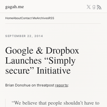
Skip
X
Good
RSS 
gagah.me
to
content
Home
About
Contact Me
Archives
RSS
SEPTEMBER 22, 2014
Google & Dropbox
Launches “Simply
secure” Initiative
Brian Donohue on threatpost
reports
:
“We believe that people shouldn’t have to