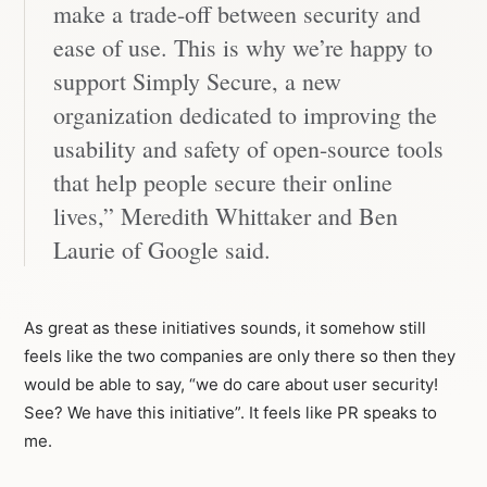
make a trade-off between security and
ease of use. This is why we’re happy to
support Simply Secure, a new
organization dedicated to improving the
usability and safety of open-source tools
that help people secure their online
lives,” Meredith Whittaker and Ben
Laurie of Google said.
As great as these initiatives sounds, it somehow still
feels like the two companies are only there so then they
would be able to say, “we do care about user security!
See? We have this initiative”. It feels like PR speaks to
me.