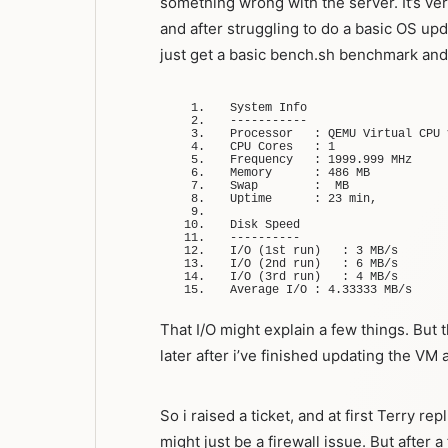
something wrong with the server. It’s v
and after struggling to do a basic OS upd
just get a basic bench.sh benchmark an
System Info
-----------
Processor   
:
 QEMU Virtual CPU 
CPU Cores   
:
1
Frequency   
:
1999.999
 MHz
Memory      
:
486
 MB
Swap        
:
  MB
Uptime      
:
23
 min,
Disk Speed
----------
I/
O
(
1st run
)
:
3
 MB/s
I/
O
(
2nd run
)
:
6
 MB/s
I/
O
(
3rd run
)
:
4
 MB/s
Average I/O 
:
4.33333
 MB/s
That I/O might explain a few things. But 
later after i’ve finished updating the VM
So i raised a ticket, and at first Terry repl
might just be a firewall issue. But after 