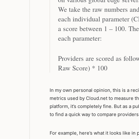
We take the raw numbers and 
each individual parameter (
a score between 1 – 100. The 
each parameter:
Providers are scored as foll
Raw Score) * 100
In my own personal opinion, this is a reci
metrics used by Cloud.net to measure th
platform, it’s completely fine. But as a 
to find a quick way to compare providers,
For example, here’s what it looks like in 