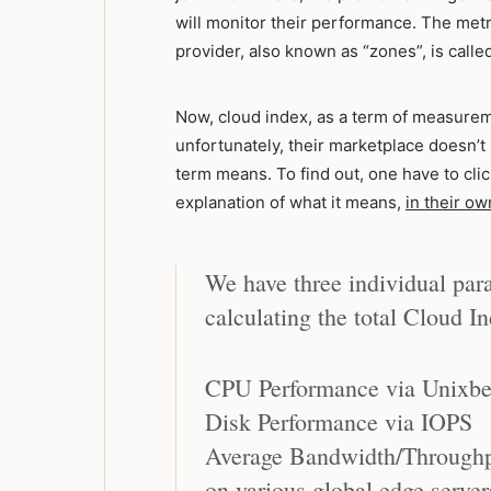
will monitor their performance. The metr
provider, also known as “zones”, is called
Now, cloud index, as a term of measureme
unfortunately, their marketplace doesn’t re
term means. To find out, one have to clic
explanation of what it means,
in their o
We have three individual para
calculating the total Cloud I
CPU Performance via Unixb
Disk Performance via IOPS
Average Bandwidth/Throughp
on various global edge server