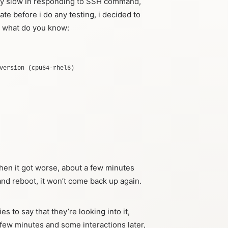
ery slow in responding to SSH command,
ate before i do any testing, i decided to
d what do you know:
version
(
cpu64-rhel6
)
then it got worse, about a few minutes
 and reboot, it won’t come back up again.
ies to say that they’re looking into it,
a few minutes and some interactions later,