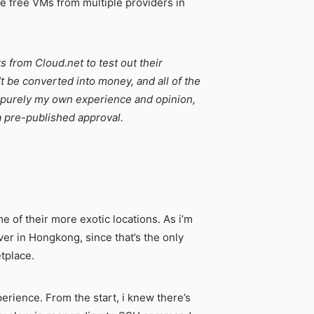
 free VMs from multiple providers in
ts from Cloud.net to test out their
’t be converted into money, and all of the
 is purely my own experience and opinion,
 pre-published approval.
e of their more exotic locations. As i’m
rver in Hongkong, since that’s the only
tplace.
perience. From the start, i knew there’s