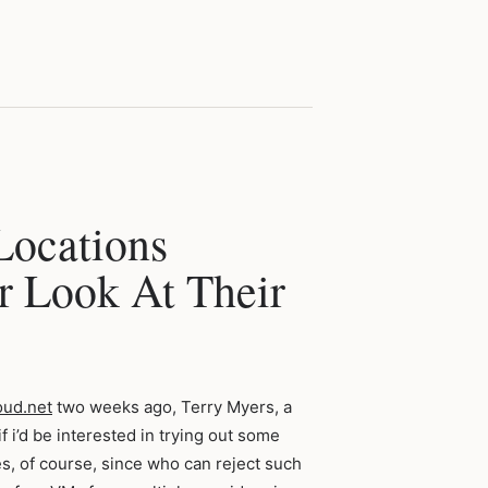
Locations
 Look At Their
oud.net
two weeks ago, Terry Myers, a
 i’d be interested in trying out some
yes, of course, since who can reject such