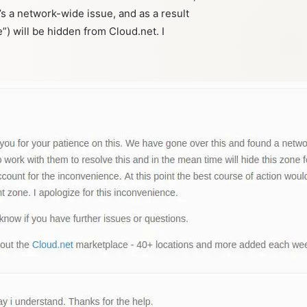
it’s a network-wide issue, and as a result
e”) will be hidden from Cloud.net. I