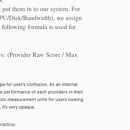
put them in to our system. For
CPU/Disk/Bandwidth), we assign
following formula is used for
ows: (Provider Raw Score / Max
pe for user’s confusion. As an internal
e performance of each providers in their
public measurement units for users looking
 it’s very opaque.
practice: