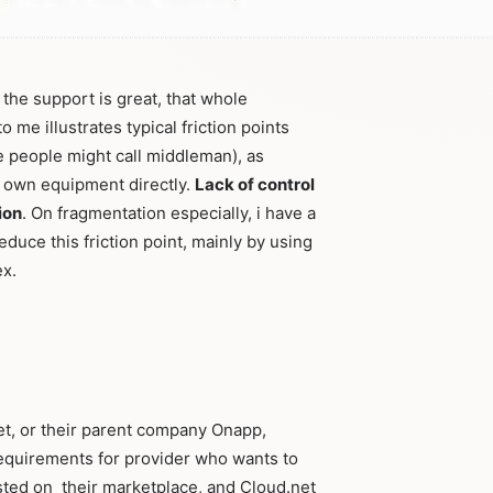
the support is great, that whole
 me illustrates typical friction points
 people might call middleman), as
 own equipment directly.
Lack of control
ion
. On fragmentation especially, i have a
educe this friction point, mainly by using
ex.
et, or their parent company Onapp,
 requirements for provider who wants to
listed on their marketplace, and Cloud.net