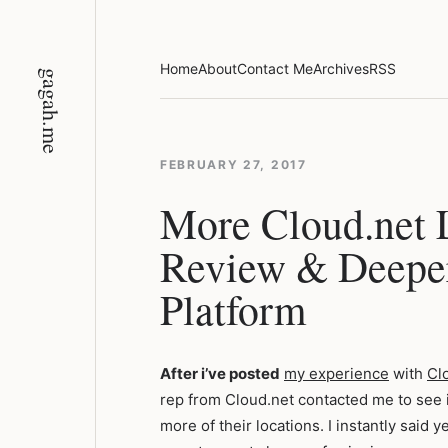
Skip
to
content
Home
About
Contact Me
Archives
RSS
gagah.me
FEBRUARY 27, 2017
More Cloud.net 
Review & Deeper
Platform
After i’ve posted
my experience
with
Cl
rep from Cloud.net contacted me to see if
more of their locations. I instantly said 