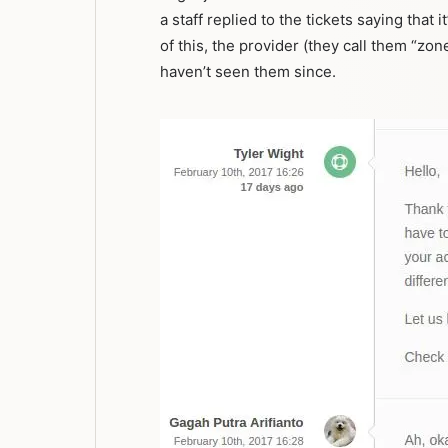
a staff replied to the tickets saying that 
of this, the provider (they call them “zon
haven’t seen them since.