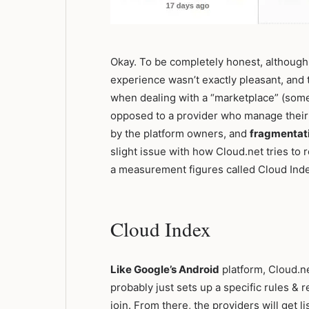
Okay. To be completely honest, although 
experience wasn’t exactly pleasant, and to
when dealing with a “marketplace” (some
opposed to a provider who manage their
by the platform owners, and
fragmentat
slight issue with how Cloud.net tries to r
a measurement figures called Cloud Ind
Cloud Index
Like Google’s Android
platform, Cloud.n
probably just sets up a specific rules &
join. From there, the providers will get 