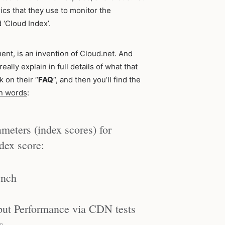
ics that they use to monitor the
 ‘Cloud Index’.
nt, is an invention of Cloud.net. And
ally explain in full details of what that
k on their “
FAQ
“, and then you’ll find the
wn words
:
meters (index scores) for
ndex score:
ench
ut Performance via CDN tests
s.