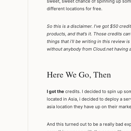
sweet, sweet chance of spinning up some
different locations for free.
So this is a disclaimer. I’ve got $50 credi
products, and that’s it. Those credits can
things that i’ll be writing in this review
without anybody from Cloud.net having a
Here We Go, Then
I got the
credits. I decided to spin up som
located in Asia, i decided to deploy a se
asia location they have up on their marke
And this turned out to be a really bad ex