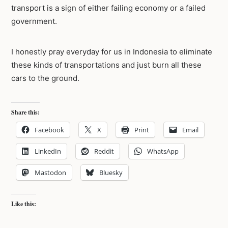
transport is a sign of either failing economy or a failed
government.
I honestly pray everyday for us in Indonesia to eliminate
these kinds of transportations and just burn all these
cars to the ground.
Share this:
Facebook
X
Print
Email
LinkedIn
Reddit
WhatsApp
Mastodon
Bluesky
Like this: