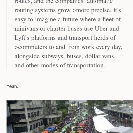
routes, and the companies’ automatic
routing systems grow >more precise, it’s
easy to imagine a future where a fleet of
minivans or charter buses use Uber and
Lyft’s platforms and transport herds of
>commuters to and from work every day,
alongside subways, buses, dollar vans,
and other modes of transportation.
Yeah.