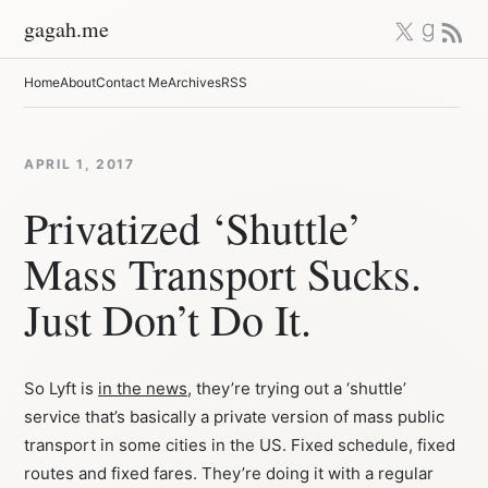
Skip
X
Good
RSS 
gagah.me
to
content
Home
About
Contact Me
Archives
RSS
APRIL 1, 2017
Privatized ‘Shuttle’
Mass Transport Sucks.
Just Don’t Do It.
So Lyft is
in the news
, they’re trying out a ‘shuttle’
service that’s basically a private version of mass public
transport in some cities in the US. Fixed schedule, fixed
routes and fixed fares. They’re doing it with a regular