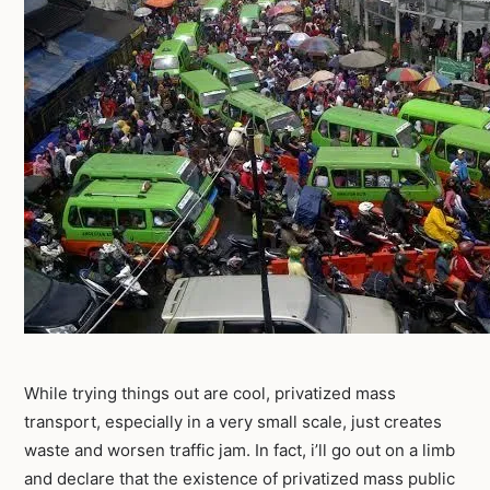
While trying things out are cool, privatized mass
transport, especially in a very small scale, just creates
waste and worsen traffic jam. In fact, i’ll go out on a limb
and declare that the existence of privatized mass public