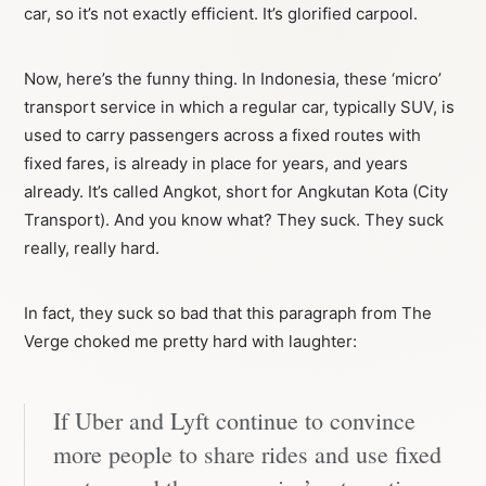
car, so it’s not exactly efficient. It’s glorified carpool.
Now, here’s the funny thing. In Indonesia, these ‘micro’
transport service in which a regular car, typically SUV, is
used to carry passengers across a fixed routes with
fixed fares, is already in place for years, and years
already. It’s called Angkot, short for Angkutan Kota (City
Transport). And you know what? They suck. They suck
really, really hard.
In fact, they suck so bad that this paragraph from The
Verge choked me pretty hard with laughter:
If Uber and Lyft continue to convince
more people to share rides and use fixed