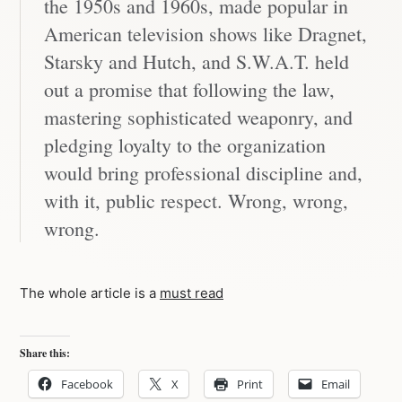
the 1950s and 1960s, made popular in
American television shows like Dragnet,
Starsky and Hutch, and S.W.A.T. held
out a promise that following the law,
mastering sophisticated weaponry, and
pledging loyalty to the organization
would bring professional discipline and,
with it, public respect. Wrong, wrong,
wrong.
The whole article is a
must read
Share this:
Facebook
X
Print
Email