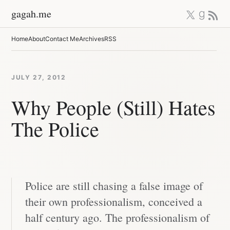
Skip
X
Good
RSS 
gagah.me
to
content
Home
About
Contact Me
Archives
RSS
JULY 27, 2012
Why People (Still) Hates
The Police
Police are still chasing a false image of
their own professionalism, conceived a
half century ago. The professionalism of