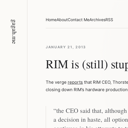
Skip
to
content
Home
About
Contact Me
Archives
RSS
gagah.me
JANUARY 21, 2013
RIM is (still) stu
The verge
reports
that RIM CEO, Thorsten
closing down RIM’s hardware production 
“the CEO said that, although
a decision in haste, all optio