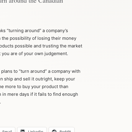
turn around the Canadian
nks “turning around” a company’s
the possibility of losing their money
roducts possible and trusting the market
nt you are of your own judgement.
 plans to “turn around” a company with
n ship and sell it outright, keep your
e more to buy your product than
n mere days if it fails to find enough
.
Email
LinkedIn
Reddit