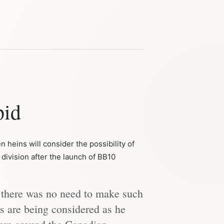
pid
 heins will consider the possibility of
division after the launch of BB10
 there was no need to make such
ns are being considered as he