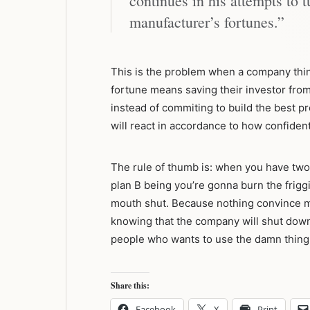
continues in his attempts to 
manufacturer’s fortunes.”
This is the problem when a company thi
fortune means saving their investor from 
instead of commiting to build the best p
will react in accordance to how confide
The rule of thumb is: when you have two
plan B being you’re gonna burn the friggi
mouth shut. Because nothing convince m
knowing that the company will shut down i
people who wants to use the damn thing
Share this:
Facebook
X
Print